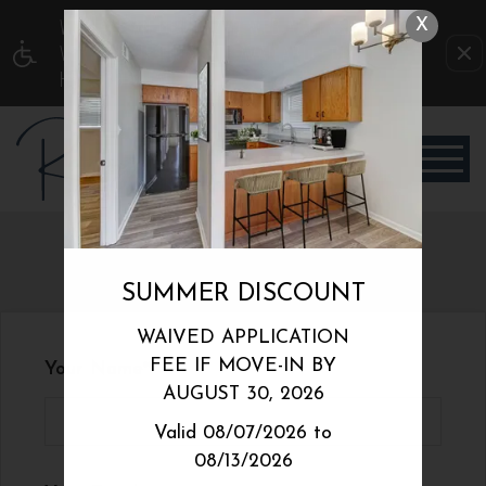
WE HAVE AN OPTIMIZED WEB ACCESSIBLE
X
VERSION OF THIS SITE AVAILABLE. CLICK
HERE TO VIEW.
REFER A FRIEND
SUMMER DISCOUNT
WAIVED APPLICATION
FEE IF MOVE-IN BY
Your Name
AUGUST 30, 2026
Valid 08/07/2026 to
08/13/2026