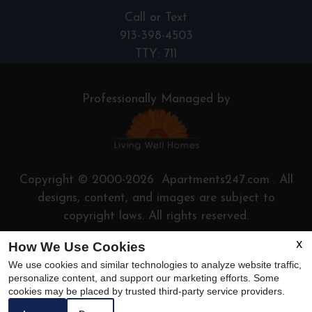
Call or Text
913-398-4503
TTY: 711
Professionally Managed by
Copyright © 2000-2026
Apartments247.com
. All
designs, content, and images are subject to
copyright laws.
All rights reserved.
How We Use Cookies
Disclaimers
|
Manage Site
X
We use cookies and similar technologies to analyze website traffic,
personalize content, and support our marketing efforts. Some
cookies may be placed by trusted third-party service providers.