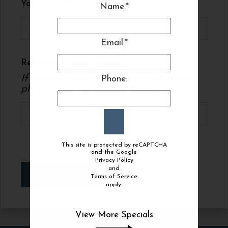
Your Email
Name:*
Email:*
Recipient's email address:
If entering multiple e-mail addresses,
Phone:
please insert a comma between them.
This site is protected by reCAPTCHA
and the Google
Privacy Policy
and
SUBMIT
Terms of Service
apply.
View More Specials