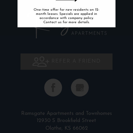
One-time offer for new residents on 12-
month leases. Specials are applied in
accordance with company policy.
Contact us for more details.
REFER A FRIEND
Ramsgate Apartments and Townhomes
12930 S Brookfield Street
Olathe, KS 66062