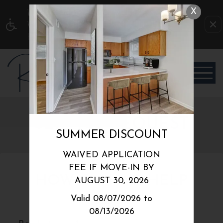
WE HAVE AN OPTIMIZED WEB ACCESSIBLE
X
VERSION OF THIS SITE AVAILABLE. CLICK
HERE TO VIEW.
SERVICE REQUEST
SUMMER DISCOUNT
WAIVED APPLICATION
FEE IF MOVE-IN BY
HOW CAN WE HELP
AUGUST 30, 2026
YOU?
Valid 08/07/2026 to
08/13/2026