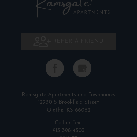
REFER A FRIEND
Ramsgate Apartments and Townhomes
12930 S Brookfield Street
Olathe, KS 66062
Call or Text
913-398-4503