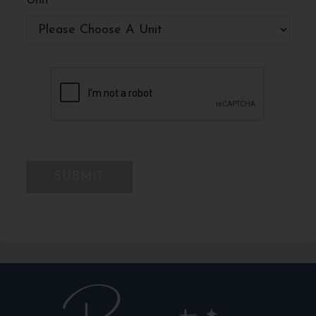
Unit
*