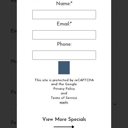
Resident name
*
Name:*
Email:*
Email
*
Phone:
Phone
This site is protected by reCAPTCHA
and the Google
Privacy Policy
and
Terms of Service
apply.
View More Specials
Pet instructions