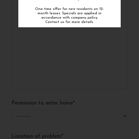
One-time offer for new residents on 12-
month leases. Specials are applied in
accordance with company policy.
Contact us for more details.
Permission to enter home
*
Location of problem
*