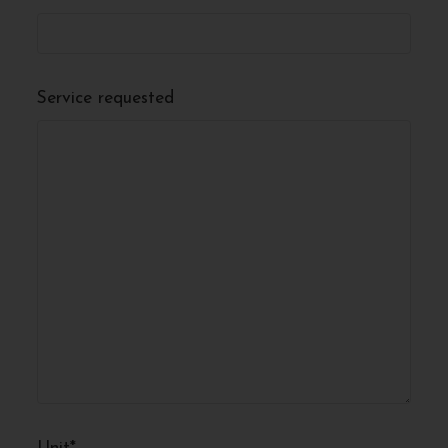
Service requested